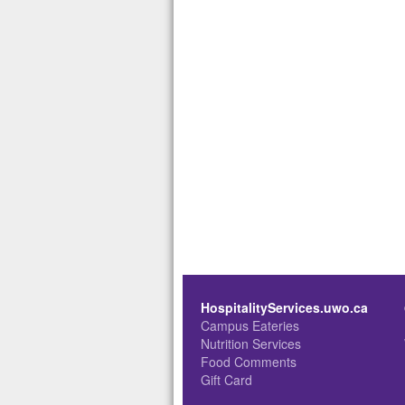
HospitalityServices.uwo.ca
Campus Eateries
Nutrition Services
Food Comments
Gift Card