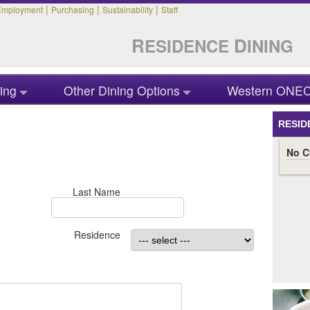
|
|
|
Employment
Purchasing
Sustainability
Staff
R
D
ESIDENCE
INING
ing
Other Dining Options
Western ONEC
RESID
Last Name
Residence