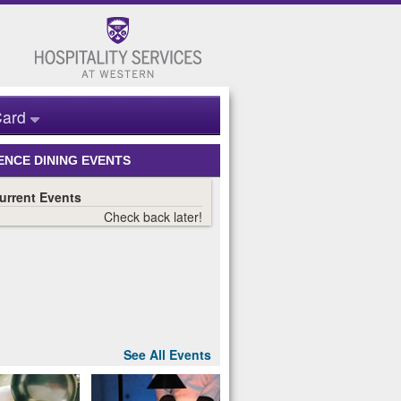
ard
ENCE DINING EVENTS
See All Events