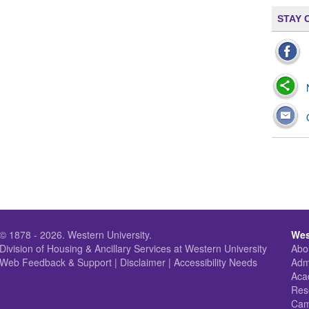
STAY 
© 1878 - 2026.
Western University
.
Wes
Division of Housing & Ancillary Services
at Western University
Abo
Web Feedback & Support
|
Disclaimer
|
Accessibility Needs
Adm
Aca
Res
Cam