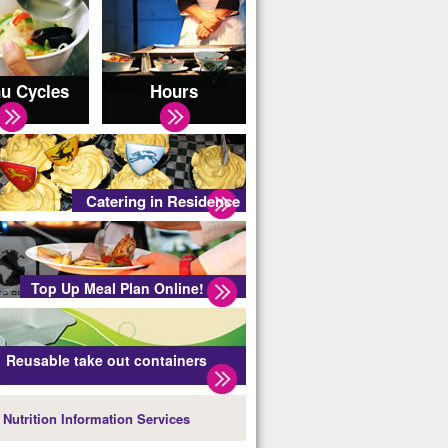
u Cycles
Hours
Catering in Residence
Top Up Meal Plan Online!
Reusable take out containers
Nutrition Information Services