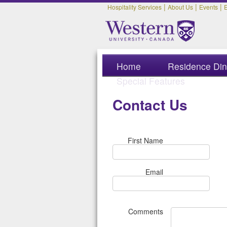
|
|
|
Hospitality Services
About Us
Events
Home
Residence Din
Special Features
Contact Us
First Name
Email
Comments