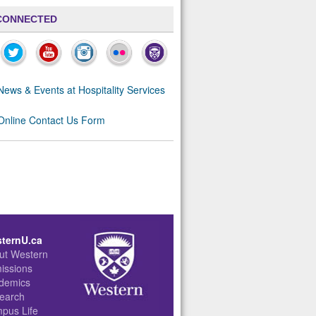
CONNECTED
News & Events at Hospitality Services
Online Contact Us Form
ternU.ca
ut Western
issions
demics
earch
pus Life